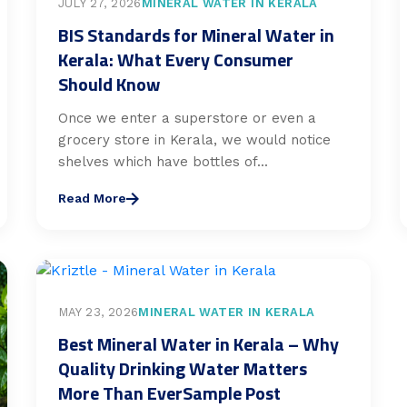
JULY 27, 2026
MINERAL WATER IN KERALA
BIS Standards for Mineral Water in
Kerala: What Every Consumer
Should Know
Once we enter a superstore or even a
grocery store in Kerala, we would notice
shelves which have bottles of...
Read More
MAY 23, 2026
MINERAL WATER IN KERALA
Best Mineral Water in Kerala – Why
Quality Drinking Water Matters
More Than EverSample Post