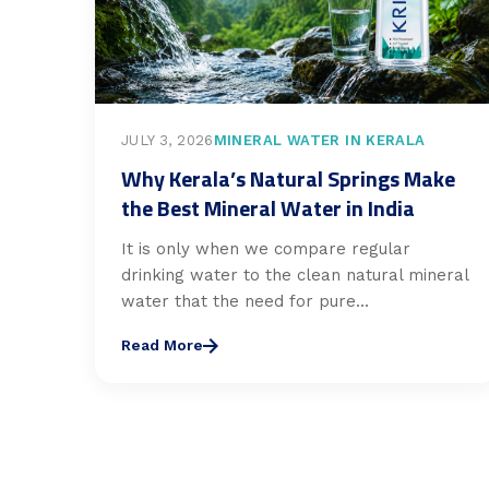
JULY 3, 2026
MINERAL WATER IN KERALA
Why Kerala’s Natural Springs Make
the Best Mineral Water in India
It is only when we compare regular
drinking water to the clean natural mineral
water that the need for pure...
Read More