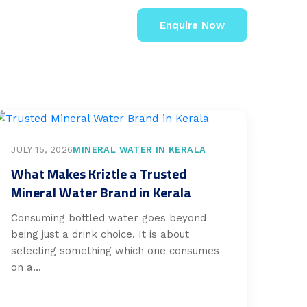
Enquire Now
JULY 15, 2026
MINERAL WATER IN KERALA
What Makes Kriztle a Trusted
Mineral Water Brand in Kerala
Consuming bottled water goes beyond
being just a drink choice. It is about
selecting something which one consumes
on a...