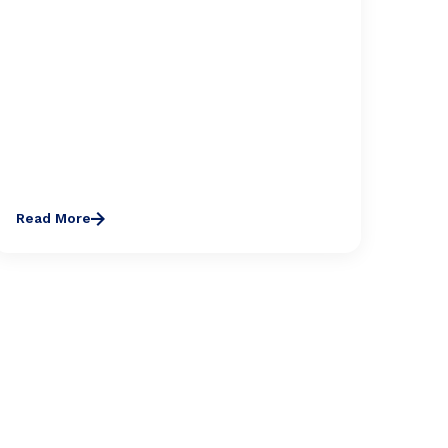
Read More