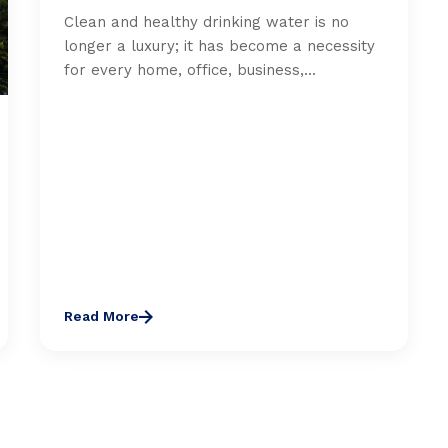
Clean and healthy drinking water is no
longer a luxury; it has become a necessity
for every home, office, business,...
Read More