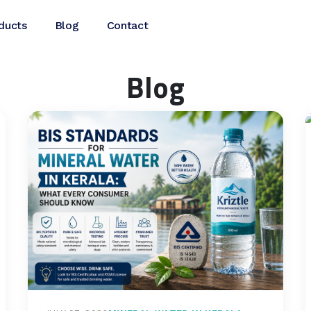
ducts
Blog
Contact
Blog