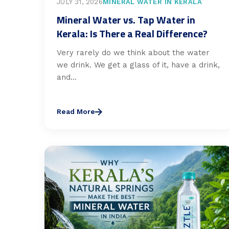
JULY 31, 2026
MINERAL WATER IN KERALA
Mineral Water vs. Tap Water in
Kerala: Is There a Real Difference?
Very rarely do we think about the water
we drink. We get a glass of it, have a drink,
and...
Read More