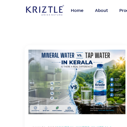
Home
About
Pro